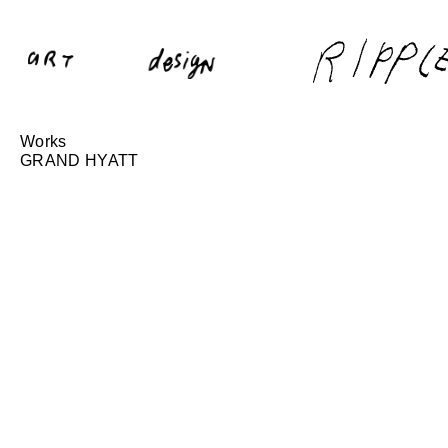
Works
GRAND HYATT