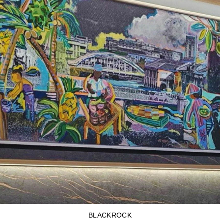
BLACKROCK