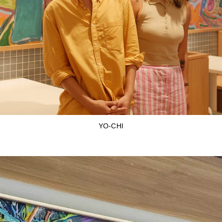
YO-CHI