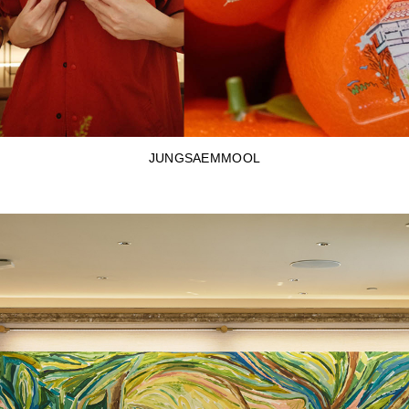
JUNGSAEMMOOL