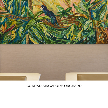
CONRAD SINGAPORE ORCHARD