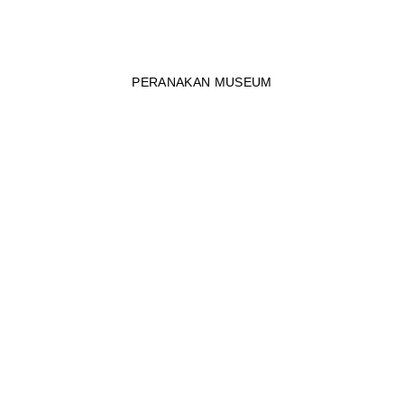
PERANAKAN MUSEUM