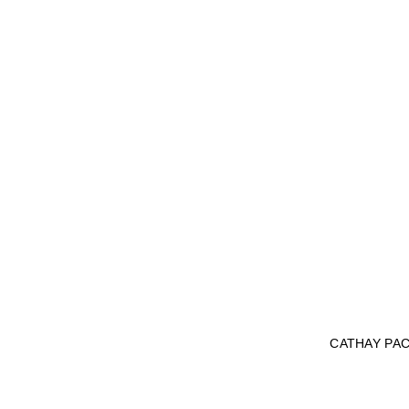
CATHAY PAC