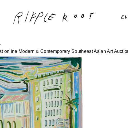
’
irst online Modern & Contemporary Southeast Asian Art Auctio