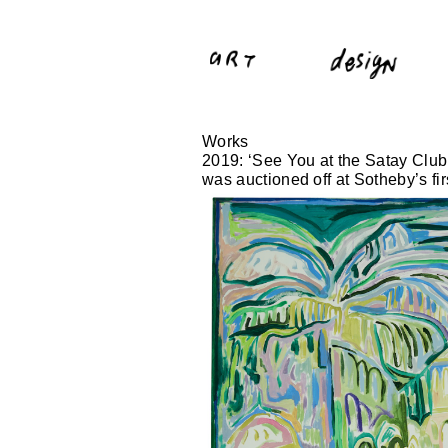
Works
2019: ‘See You at the Satay Club
was auctioned off at Sotheby’s f