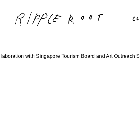
laboration with Singapore Tourism Board and Art Outreach S