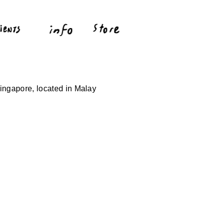
ingapore, located in Malay