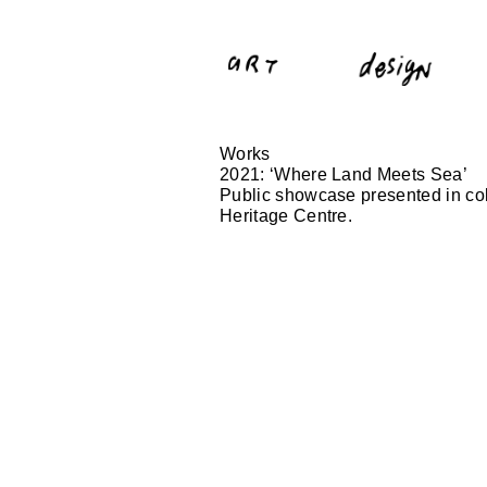
Works
2021: ‘Where Land Meets Sea’
Public showcase presented in col
Heritage Centre.