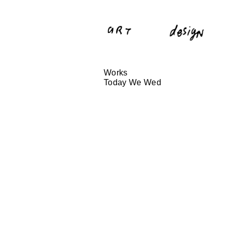
Works
Today We Wed