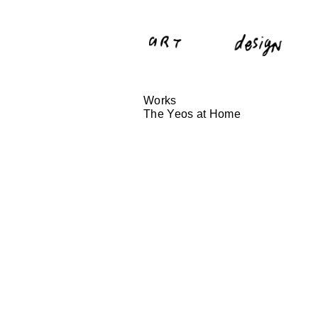
Works
The Yeos at Home