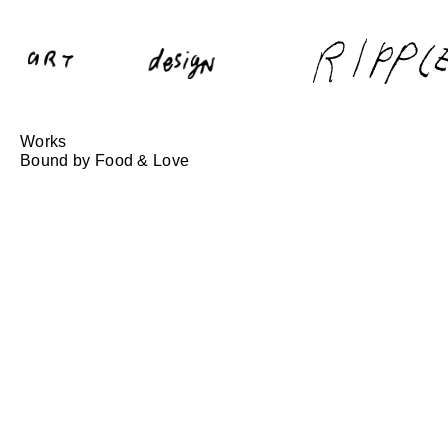
Works
Bound by Food & Love