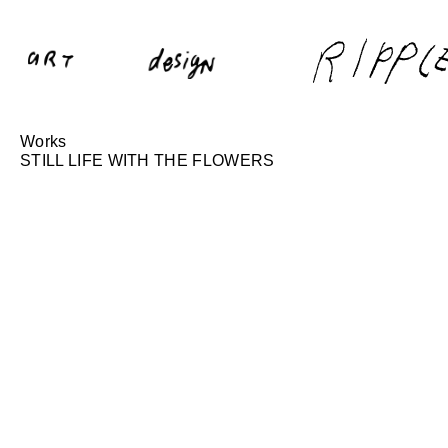
Works
STILL LIFE WITH THE FLOWERS